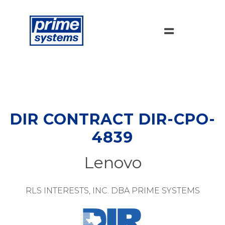
DIR CONTRACT DIR-CPO-
4839
Lenovo
RLS INTERESTS, INC. DBA PRIME SYSTEMS