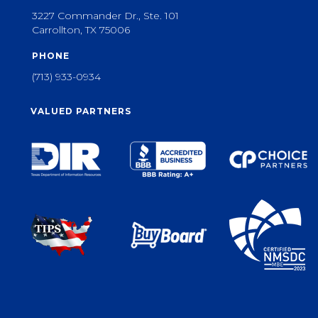
3227 Commander Dr., Ste. 101
Carrollton, TX 75006
PHONE
(713) 933-0934
VALUED PARTNERS