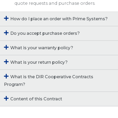
quote requests and purchase orders.
How do I place an order with Prime Systems?
Do you accept purchase orders?
What is your warranty policy?
What is your return policy?
What is the DIR Cooperative Contracts
Program?
Content of this Contract