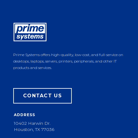
Prime Systems offers high-quality, low-cost, and full-service on
desktops, laptops, servers, printers, peripherals, and other IT
products and services.
CONTACT US
ADDRESS
10402 Harwin Dr.
Houston, TX 77036