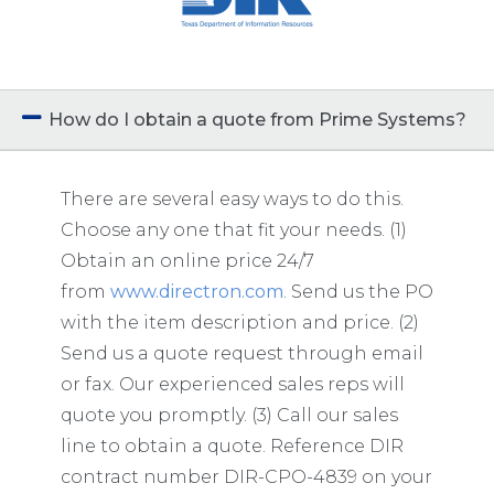
How do I obtain a quote from Prime Systems?
There are several easy ways to do this.
Choose any one that fit your needs. (1)
Obtain an online price 24/7
from
www.directron.com
. Send us the PO
with the item description and price. (2)
Send us a quote request through email
or fax. Our experienced sales reps will
quote you promptly. (3) Call our sales
line to obtain a quote.
Reference DIR
contract number
DIR-CPO-4839
on your