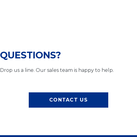
QUESTIONS?
Drop us a line. Our sales team is happy to help.
CONTACT US