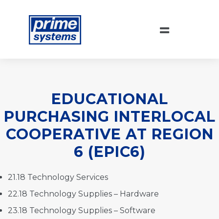
EDUCATIONAL
PURCHASING INTERLOCAL
COOPERATIVE AT REGION
6 (EPIC6)
21.18 Technology Services
22.18 Technology Supplies – Hardware
23.18 Technology Supplies – Software