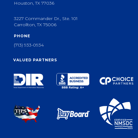
Houston, TX 77036
3227 Commander Dr., Ste. 101
Carrollton, TX 75006
PHONE
(713) 933-0934
VALUED PARTNERS