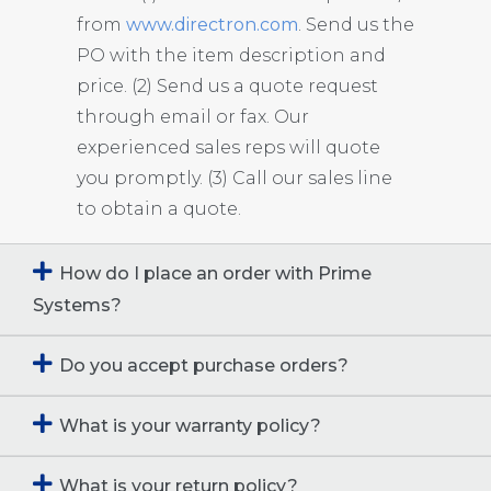
from
www.directron.com
. Send us the
PO with the item description and
price. (2) Send us a quote request
through email or fax. Our
experienced sales reps will quote
you promptly. (3) Call our sales line
to obtain a quote.
How do I place an order with Prime
Systems?
Do you accept purchase orders?
What is your warranty policy?
What is your return policy?