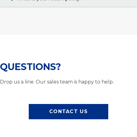
QUESTIONS?
Drop us a line. Our sales team is happy to help.
CONTACT US