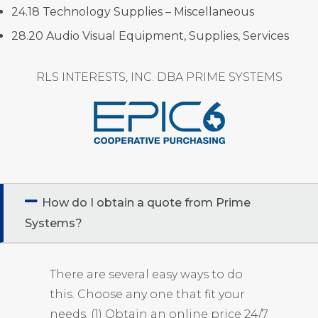
24.18 Technology Supplies – Miscellaneous
28.20 Audio Visual Equipment, Supplies, Services
RLS INTERESTS, INC. DBA PRIME SYSTEMS
How do I obtain a quote from Prime
Systems?
There are several easy ways to do
this. Choose any one that fit your
needs. (1) Obtain an online price 24/7