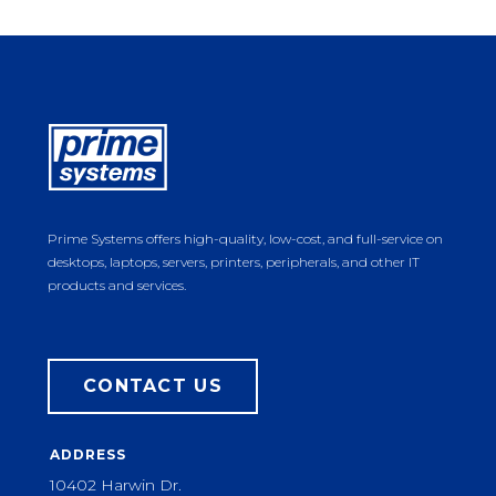
Prime Systems offers high-quality, low-cost, and full-service on
desktops, laptops, servers, printers, peripherals, and other IT
products and services.
CONTACT US
ADDRESS
10402 Harwin Dr.